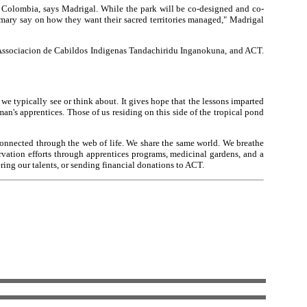
f Colombia, says Madrigal. While the park will be co-designed and co-
mary say on how they want their sacred territories managed," Madrigal
 Associacion de Cabildos Indigenas Tandachiridu Inganokuna, and ACT.
e typically see or think about. It gives hope that the lessons imparted
an's apprentices. Those of us residing on this side of the tropical pond
 connected through the web of life. We share the same world. We breathe
ation efforts through apprentices programs, medicinal gardens, and a
ing our talents, or sending financial donations to ACT.