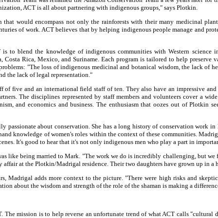
nization, ACT is all about partnering with indigenous groups," says Plotkin.
 that would encompass not only the rainforests with their many medicinal plants
uries of work. ACT believes that by helping indigenous people manage and protect
 is to blend the knowledge of indigenous communities with Western science in 
 Costa Rica, Mexico, and Suriname. Each program is tailored to help preserve vari
problems: "The loss of indigenous medicinal and botanical wisdom, the lack of healt
nd the lack of legal representation."
of five and an international field staff of ten. They also have an impressive and
partners. The disciplines represented by staff members and volunteers cover a wid
anism, and economics and business. The enthusiasm that oozes out of Plotkin s
lly passionate about conservation. She has a long history of conservation work in
st-hand knowledge of women's roles within the context of these communities. Madr
enes. It's good to hear that it's not only indigenous men who play a part in importa
t was like being married to Mark. "The work we do is incredibly challenging, but we
ly affair at the Plotkin/Madrigal residence. Their two daughters have grown up in 
, Madrigal adds more context to the picture. "There were high risks and skepticis
cation about the wisdom and strength of the role of the shaman is making a differenc
 The mission is to help reverse an unfortunate trend of what ACT calls "cultural 