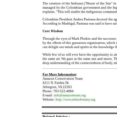
The creation of the Indiwasi ("House of the Sun" i
managed by the Colombian government and the Ingano
explains. "This will enable the indigenous community 
Colombian President Andres Pastrana decreed the a
According to Madrigal, Pastrana was said to have said,
Core Wisdom
Through the eyes of Mark Plotkin and the successes o
by the efforts of this grassroots organization, which
can delight our minds and spirits in the knowledge th
While few of us will ever have the opportunity to at
the same air. We gaze at the same sun and moon. Th
deep understanding of the connectedness of body, min
For More Information
:
Amazon Conservation Team
4211 N. Fairfax Dr.
Arlington, VA 22203
Phone: 703-522-4884
E-mail:
info@amazonteam.org
Website:
http://www.ethnobotany.org
Related Articles :