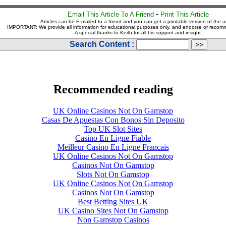
-
Email This Article To A Friend
Print This Article
Articles can be E-mailed to a friend and you can get a printable version of the ar
IMPORTANT: We provide all information for educational purposes only, and endorse or recom
A special thanks to Keith for all his support and insight.
Search Content :
Recommended reading
UK Online Casinos Not On Gamstop
Casas De Apuestas Con Bonos Sin Deposito
Top UK Slot Sites
Casino En Ligne Fiable
Meilleur Casino En Ligne Francais
UK Online Casinos Not On Gamstop
Casinos Not On Gamstop
Slots Not On Gamstop
UK Online Casinos Not On Gamstop
Casinos Not On Gamstop
Best Betting Sites UK
UK Casino Sites Not On Gamstop
Non Gamstop Casinos