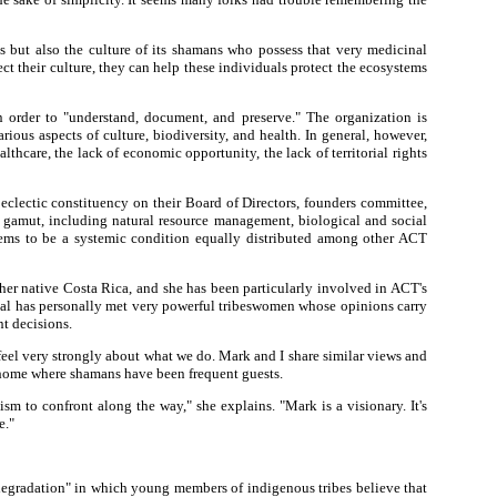
 but also the culture of its shamans who possess that very medicinal
 their culture, they can help these individuals protect the ecosystems
order to "understand, document, and preserve." The organization is
ous aspects of culture, biodiversity, and health. In general, however,
hcare, the lack of economic opportunity, the lack of territorial rights
 eclectic constituency on their Board of Directors, founders committee,
e gamut, including natural resource management, biological and social
eems to be a systemic condition equally distributed among other ACT
 her native Costa Rica, and she has been particularly involved in ACT's
igal has personally met very powerful tribeswomen whose opinions carry
nt decisions.
 feel very strongly about what we do. Mark and I share similar views and
a home where shamans have been frequent guests.
m to confront along the way," she explains. "Mark is a visionary. It's
e."
degradation" in which young members of indigenous tribes believe that