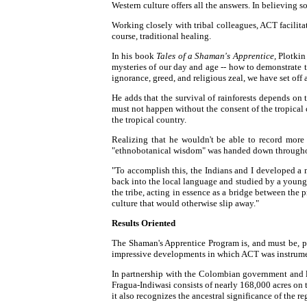
Western culture offers all the answers. In believing 
Working closely with tribal colleagues, ACT facilita
course, traditional healing.
In his book
Tales of a Shaman's Apprentice,
Plotkin 
mysteries of our day and age -- how to demonstrate t
ignorance, greed, and religious zeal, we have set off
He adds that the survival of rainforests depends on 
must not happen without the consent of the tropical c
the tropical country.
Realizing that he wouldn't be able to record more
"ethnobotanical wisdom" was handed down throughou
"To accomplish this, the Indians and I developed a 
back into the local language and studied by a young
the tribe, acting in essence as a bridge between the pr
culture that would otherwise slip away."
Results Oriented
The Shaman's Apprentice Program is, and must be, pro
impressive developments in which ACT was instrumen
In partnership with the Colombian government and lo
Fragua-Indiwasi consists of nearly 168,000 acres on
it also recognizes the ancestral significance of the r