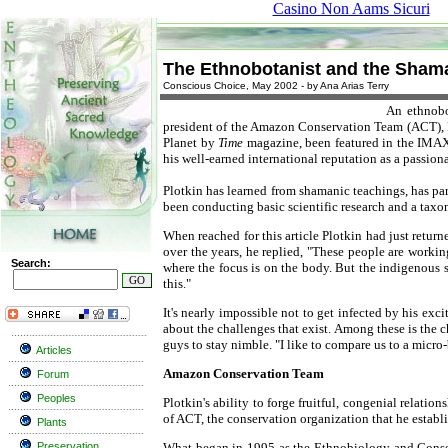
Casino Non Aams Sicuri
The Ethnobotanist and the Sham
Conscious Choice, May 2002 - by Ana Arias Terry
An ethnobo
president of the Amazon Conservation Team (ACT), Re
Planet by
Time
magazine, been featured in the IMAX
his well-earned international reputation as a passi
Plotkin has learned from shamanic teachings, has par
been conducting basic scientific research and a taxo
When reached for this article Plotkin had just retur
over the years, he replied, "These people are work
Search:
where the focus is on the body. But the indigenous 
this."
It's nearly impossible not to get infected by his ex
about the challenges that exist. Among these is the c
guys to stay nimble. "I like to compare us to a micro
Articles
Amazon Conservation Team
Forum
Peoples
Plotkin's ability to forge fruitful, congenial relat
of ACT, the conservation organization that he establ
Plants
Preservation
What began in 1995 as the Ethnobiology and Conser