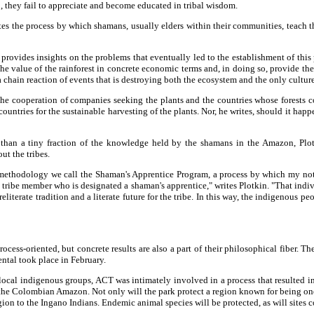
so, they fail to appreciate and become educated in tribal wisdom.
tes the process by which shamans, usually elders within their communities, teach t
provides insights on the problems that eventually led to the establishment of this
he value of the rainforest in concrete economic terms and, in doing so, provide the
 a chain reaction of events that is destroying both the ecosystem and the only cultur
the cooperation of companies seeking the plants and the countries whose forests co
ountries for the sustainable harvesting of the plants. Nor, he writes, should it hap
 than a tiny fraction of the knowledge held by the shamans in the Amazon, Plo
t the tribes.
methodology we call the Shaman's Apprentice Program, a process by which my notes 
 tribe member who is designated a shaman's apprentice," writes Plotkin. "That in
eliterate tradition and a literate future for the tribe. In this way, the indigenous p
cess-oriented, but concrete results are also a part of their philosophical fiber. T
tal took place in February.
cal indigenous groups, ACT was intimately involved in a process that resulted in
 the Colombian Amazon. Not only will the park protect a region known for being one
egion to the Ingano Indians. Endemic animal species will be protected, as will sites