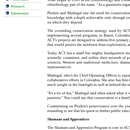
ethnobiology part of the name. "As a grassroots orga
Research
Plotkin and Madrigal saw the need for conservation
Submissions
knowledge with a depth achievable only through cent
on which they depend.
The overriding conservation strategy used by ACT
implementing several programs, in Brazil, Colombia,
ACT's projects are designed to address five primary 
that would protect the rainforest from exploitation, a
Today ACT has a small but mighty headquarters staff 
scientific committee, and within their network of 
sciences, Western and traditional medicines, sham
representatives.
Madrigal, who's the Chief Operating Officer, is equa
collaborative efforts in Colombia. She also has fir
much weight in the limelight as well as behind-the-sc
"It's a lot of fun," Madrigal said when asked what i
passions." You could say that conservation is a fami
Commenting on Plotkin's perseverance over the years
rewarding to see that his quest to further public edu
Shamans and Apprentices
The Shamans and Apprentice Program is core to ACT.