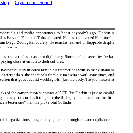
stop
Crypto Paris Sportif
redentials and media appearances to boost anybody's ego. Plotkin is
d is Harvard, Yale, and Tufts educated. He has been named Hero for the
an Diego Zoological Society. He remains real and unflappable despite
ical America.
s been a tireless master of diplomacy. Since the late seventies, he has
aying close attention to their cultures.
 has particularly inspired him in his interactions with so many shamans
 a society where the chemicals from our medicines work sometimes, and
ection that goes beyond working with just the body. They're masters at
aks of the conservation successes of ACT. But Plotkin is just as candid
he says this makes it tough for the little guys, it does cause the little
ce a better one" than the proverbial Goliaths.
social organizations is especially apparent through the accomplishments
 sake of simplicity. It seems many folks had trouble remembering the