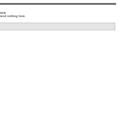
ticle
mend nothing here.