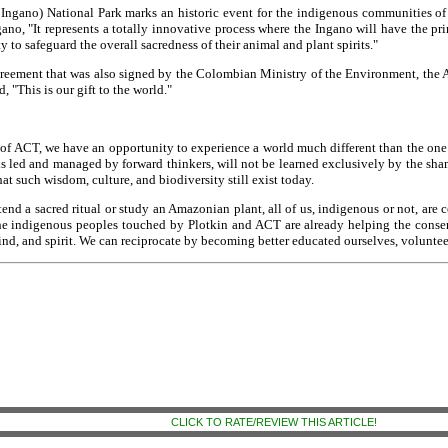
n Ingano) National Park marks an historic event for the indigenous communities o
, "It represents a totally innovative process where the Ingano will have the pri
to safeguard the overall sacredness of their animal and plant spirits."
greement that was also signed by the Colombian Ministry of the Environment, the
 "This is our gift to the world."
f ACT, we have an opportunity to experience a world much different than the one w
 is led and managed by forward thinkers, will not be learned exclusively by the sham
at such wisdom, culture, and biodiversity still exist today.
tend a sacred ritual or study an Amazonian plant, all of us, indigenous or not, are
e indigenous peoples touched by Plotkin and ACT are already helping the conserv
d, and spirit. We can reciprocate by becoming better educated ourselves, volunteer
CLICK TO RATE/REVIEW THIS ARTICLE!