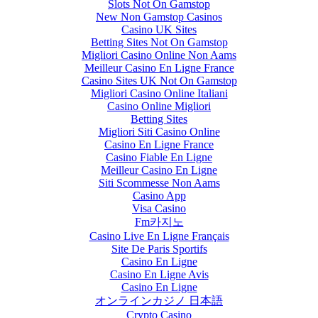
Slots Not On Gamstop
New Non Gamstop Casinos
Casino UK Sites
Betting Sites Not On Gamstop
Migliori Casino Online Non Aams
Meilleur Casino En Ligne France
Casino Sites UK Not On Gamstop
Migliori Casino Online Italiani
Casino Online Migliori
Betting Sites
Migliori Siti Casino Online
Casino En Ligne France
Casino Fiable En Ligne
Meilleur Casino En Ligne
Siti Scommesse Non Aams
Casino App
Visa Casino
Fm카지노
Casino Live En Ligne Français
Site De Paris Sportifs
Casino En Ligne
Casino En Ligne Avis
Casino En Ligne
オンラインカジノ 日本語
Crypto Casino