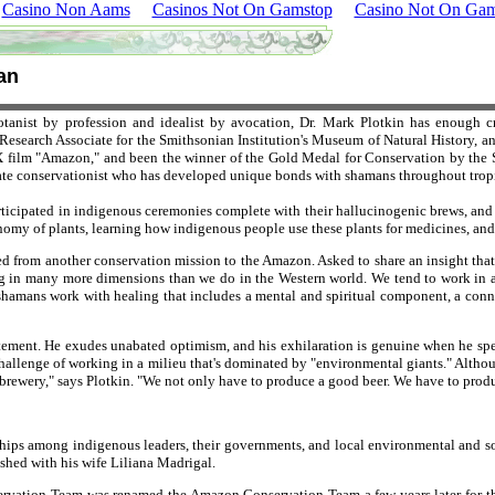
Casino Non Aams
Casinos Not On Gamstop
Casino Not On Gam
an
tanist by profession and idealist by avocation, Dr. Mark Plotkin has enough c
search Associate for the Smithsonian Institution's Museum of Natural History, an
 film "Amazon," and been the winner of the Gold Medal for Conservation by the S
onate conservationist who has developed unique bonds with shamans throughout trop
ticipated in indigenous ceremonies complete with their hallucinogenic brews, and ha
nomy of plants, learning how indigenous people use these plants for medicines, and p
ned from another conservation mission to the Amazon. Asked to share an insight that
ing in many more dimensions than we do in the Western world. We tend to work in
shamans work with healing that includes a mental and spiritual component, a conn
citement. He exudes unabated optimism, and his exhilaration is genuine when he spe
hallenge of working in a milieu that's dominated by "environmental giants." Although 
-brewery," says Plotkin. "We not only have to produce a good beer. We have to produ
ionships among indigenous leaders, their governments, and local environmental and 
ished with his wife Liliana Madrigal.
vation Team was renamed the Amazon Conservation Team a few years later for the