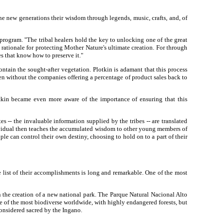
he new generations their wisdom through legends, music, crafts, and, of
 program. "The tribal healers hold the key to unlocking one of the great
 rationale for protecting Mother Nature's ultimate creation. For through
es that know how to preserve it."
ntain the sought-after vegetation. Plotkin is adamant that this process
pen without the companies offering a percentage of product sales back to
tkin became even more aware of the importance of ensuring that this
-- the invaluable information supplied by the tribes -- are translated
dividual then teaches the accumulated wisdom to other young members of
eople can control their own destiny, choosing to hold on to a part of their
he list of their accomplishments is long and remarkable. One of the most
 the creation of a new national park. The Parque Natural Nacional Alto
 of the most biodiverse worldwide, with highly endangered forests, but
 considered sacred by the Ingano.