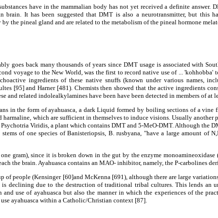
ubstances have in the mammalian body has not yet received a definite answer. DM
 brain. It has been suggested that DMT is also a neurotransmitter, but this ha
by the pineal gland and are related to the metabolism of the pineal hormone melato
y goes back many thousands of years since DMT usage is associated with South 
voyage to the New World, was the first to record native use of ... 'kohhobba' to 
sychoactive ingredients of these native snuffs (known under various names, in
ltes [95] and Harner [481). Chemists then showed that the active ingredients co
e and related indolealkylamines have been have been detected in members of at least
s in the form of ayahuasca, a dark Liquid formed by boiling sections of a vine fr
d harmaline, which are sufficient in themselves to induce visions. Usually another 
ten Psychotria Viridis, a plant which contains DMT and 5-MeO-DMT. Although the D
 and stems of one species of Banisteriopsis, B. rusbyana, "have a large amount
p to one gram), since it is broken down in the gut by the enzyme monoamineoxid
each the brain. Ayahuasca contains an MAO- inhibitor, namely, the P-carbolines der
p of people (Kensinger [60]and McKenna [691), although there are large variations
 declining due to the destruction of traditional tribal cultures. This lends an u
nd use of ayahuasca but also the manner in which the experiences of the practitio
se ayahuasca within a Catholic/Christian context [87].