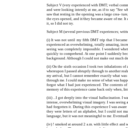
Subject V (very experienced with DMT; verbal commun
and were looking intently at me, as if to say "See wh
saw that resting in the opening was a large crea- tur
the eyes opened, and it/they became aware of me. It 
it, so I did not try.
Subject M (several previous DMT experiences; written 
(i) It was not until my fifth DMT trip that I beca
experienced as overwhelming, totally amazing, incred
seeing was completely impossible. I wondered wheth
quickly to comprehend. At one point I suddenly beca
background. Although I could not make out much detail
(ii) On the sixth occasion I took two inhalations o
whereupon I passed abruptly through to another realm,
my arrival, but I cannot remember exactly what was sa
through me. I could make no sense of what was hap
forgot what I had just experienced. The contents of 
memory of this experience came back only when, Inter
(iii) ...I got deeply into the visual hallucination. 
intense, overwhelming visual imagery. I was seeing a 
had forgotten it. During this experience I was aware
they were letters of an alphabet, but I could not ma
language, but it was not meaningful to me. Eventuall
(iv) ! smoked at around 2 a.m. with little effect an