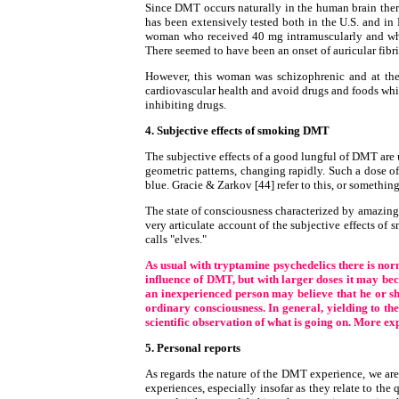
Since DMT occurs naturally in the human brain ther
has been extensively tested both in the U.S. and in 
woman who received 40 mg intramuscularly and who 
There seemed to have been an onset of auricular fibril
However, this woman was schizophrenic and at the
cardiovascular health and avoid drugs and foods whi
inhibiting drugs.
4. Subjective effects of smoking DMT
The subjective effects of a good lungful of DMT are
geometric patterns, changing rapidly. Such a dose o
blue. Gracie & Zarkov [44] refer to this, or somethin
The state of consciousness characterized by amazing v
very articulate account of the subjective effects 
calls "elves."
As usual with tryptamine psychedelics there is norm
influence of DMT, but with larger doses it may beco
an inexperienced person may believe that he or she 
ordinary consciousness. In general, yielding to the
scientific observation of what is going on. More ex
5. Personal reports
As regards the nature of the DMT experience, we are 
experiences, especially insofar as they relate to the