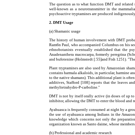
The question as to what function DMT and related s
well-known as a neurotransmitter in the mammalian
psychoactive tryptamines are produced indigenously 
2. DMT Usage
(a) Shamanic usage
The history of human involvement with DMT probabl
Ram6n Paul, who accompanied Columbus on his second 
ethnobotanists eventually established that the p
Anadenanthera macrocarpa, formerly peregrina (Schu
and bufotenine (Holmstedt [:55]and Fish 1251). "Thes
Plant tryptamines are also used by Amazonian shaman
contains harmala alkaloids, in particular, harmine an
to the native shamans). This additional plant is of
additives, Stafford [108] reports that the leaves
methyltetrahydro-P-carboline."
DMT is not by itself orally active (in doses of u
inhibitor, allowing the DMT to enter the blood and r
Ayahuasca is frequently consumed at night by a grou
the use of ayahuasca among Indians in the Amazon is
knowledge which concerns not only the preparation a
organization known as Santo daime, whose members u
(b) Professional and academic research