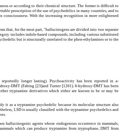
ess or according to their chemical structure. The former is difficult to
rettable proscription of the use of psychedelics in many countries, and to
 on consciousness. With the increasing recognition in more enlightened
eems that, for the most part, "hallucinogens are divided into two separate
category includes indole-based compounds, including various substituted
sychedelic but is structurally unrelated to the phen-ethylamines or to the
reportedly longer lasting). Psychoactivity has been reported in a-
hydroxy-DMT (Fabing [23]and Turner [1261). 6-hydroxy-DMT has been
f other tryptamine derivatives which either are known to be or may be
fy it as a tryptamine psychedelic because its molecular structure also
eless, LSD is usually classified with the tryptamine psychedelics and
nes.
known hallucinogenic agents whose endogenous occurrence in mammals,
in mammals which can produce tryptamine from tryptophane, DMT from