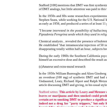
Stafford [108] mentions that DMT was first synthesiz
of DMT analogs, but little attention was paid to this
In the 1950s and 60s some researchers experimented
Stephen Szara, while working for the U.S. National 
as early as 1956, and produced a series of at least 1
"I became interested in the possibility of halluci
Piptadenia Peregrina seeds which they used in relig
Chemical analysis... revealed the presence of bufo
He established "that intramuscular injection of 50 t
disappearing totally within half an hour...subjects b
During the early 1960s the Southern California psy
himself an excessive dose and described the result as
(c)Amateur and extra-mural research
In the 1950s William Burroughs and Alien Ginsberg j
an overdose (100 mg) of synthetic DMT and had a 
Undaunted, Leary, Richard Alpert and Ralph Metzne
article discussing DMT and giving, in his usual style
Stafford writes:
This article by Leary and Metzner 
leaves or marijuana and then smoked could produce
certain art to smoking DMT to produce a significant 
indeed not a drug for "party trippers," but only