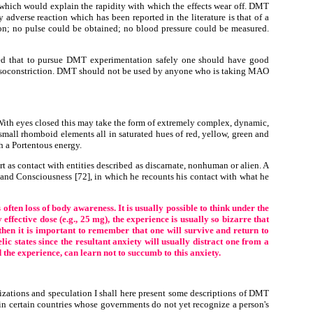
which would explain the rapidity with which the effects wear off. DMT
 adverse reaction which has been reported in the literature is that of a
on; no pulse could be obtained; no blood pressure could be measured.
med that to pursue DMT experimentation safely one should have good
y vasoconstriction. DMT should not be used by anyone who is taking MAO
With eyes closed this may take the form of extremely complex, dynamic,
mall rhomboid elements all in saturated hues of red, yellow, green and
th a Portentous energy.
t as contact with entities described as discarnate, nonhuman or alien. A
and Consciousness [72], in which he recounts his contact with what he
ften loss of body awareness. It is usually possible to think under the
ffective dose (e.g., 25 mg), the experience is usually so bizarre that
s then it is important to remember that one will survive and return to
ic states since the resultant anxiety will usually distract one from a
the experience, can learn not to succumb to this anxiety.
lizations and speculation I shall here present some descriptions of DMT
al in certain countries whose governments do not yet recognize a person's