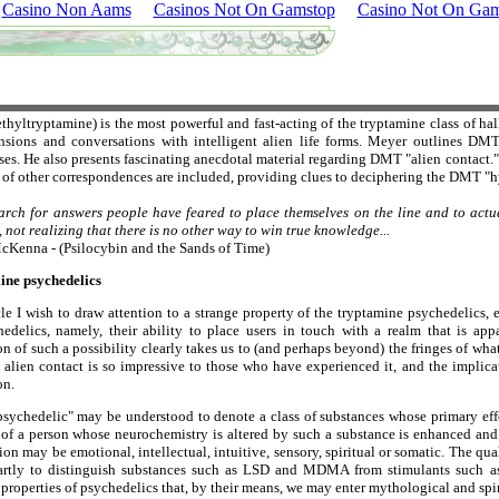
Casino Non Aams
Casinos Not On Gamstop
Casino Not On Gam
yltryptamine) is the most powerful and fast-acting of the tryptamine class of hal
nsions and conversations with intelligent alien life forms. Meyer outlines DM
es. He also presents fascinating anecdotal material regarding DMT "alien contact
of other correspondences are included, providing clues to deciphering the DMT "h
earch for answers people have feared to place themselves on the line and to actua
 not realizing that there is no other way to win true knowledge...
cKenna - (Psilocybin and the Sands of Time)
ine psychedelics
icle I wish to draw attention to a strange property of the tryptamine psychedelic
edelics, namely, their ability to place users in touch with a realm that is appa
on of such a possibility clearly takes us to (and perhaps beyond) the fringes of wh
 alien contact is so impressive to those who have experienced it, and the implicat
on.
sychedelic" may be understood to denote a class of substances whose primary effe
 of a person whose neurochemistry is altered by such a substance is enhanced a
on may be emotional, intellectual, intuitive, sensory, spiritual or somatic. The qu
artly to distinguish substances such as LSD and MDMA from stimulants such as
properties of psychedelics that, by their means, we may enter mythological and spi