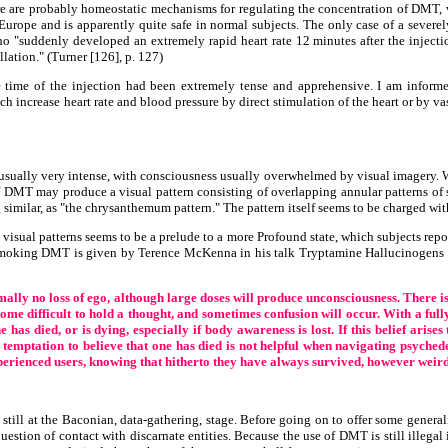
e are probably homeostatic mechanisms for regulating the concentration of DMT, 
Europe and is apparently quite safe in normal subjects. The only case of a severely
"suddenly developed an extremely rapid heart rate 12 minutes after the injecti
lation." (Turner [126], p. 127)
 time of the injection had been extremely tense and apprehensive. I am infor
ch increase heart rate and blood pressure by direct stimulation of the heart or b
 usually very intense, with consciousness usually overwhelmed by visual imagery. 
f DMT may produce a visual pattern consisting of overlapping annular patterns of s
g similar, as "the chrysanthemum pattern." The pattern itself seems to be charged wi
isual patterns seems to be a prelude to a more Profound state, which subjects repor
of smoking DMT is given by Terence McKenna in his talk Tryptamine Hallucinogens 
ally no loss of ego, although large doses will produce unconsciousness. There is o
me difficult to hold a thought, and sometimes confusion will occur. With a fully e
has died, or is dying, especially if body awareness is lost. If this belief arise
 temptation to believe that one has died is not helpful when navigating psychedel
perienced users, knowing that hitherto they have always survived, however weird 
still at the Baconian, data-gathering, stage. Before going on to offer some genera
 question of contact with discarnate entities. Because the use of DMT is still illeg