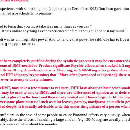
aborate war-dance.
 experience with something that (apparently in December 1963) Don Juan gave him 
ntained a psychedelic tryptamine.
d to learn that you must take it as many times as you can."
. It was unlike anything I ever experienced before. I thought I had lost my mind."
lt was its unimaginable power. And to handle that power, he said, one has to live a 
ts. ([15], pp. 160-161)
not been completely purified during the synthetic process it may be encountered 
unt of DMT needed to Produce significant Psychic effects when smoked is 5 mg t
ttle as 10 mg. A moderate dose is 20-25 mg, with 40-50 mg a large dose. A very 
d DPT (dipropyltryptamine) that "More often [compared to injection], these tryp
l over in twenty to thirty minutes.
DMT, may take a few minutes to register... DET lasts about an hour when smoked
ds may be used to smoke DMT, and there are differences of opinion as to their 
oil is placed in the bowl and then slowly heated until fumes begin to fill the pip
er some plant material such as mint leaves, parsley, marijuana or mullein (whi
d deeply. It is usually advisable to do this under the guidance of a person who is
icient in the case of some people to cause Profound effects very quickly, whereas
tably, since the effects of smoking a large amount (e.g., 30-40 mg) are usually phys
stly wears off after about ten minutes.