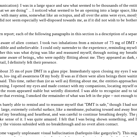
ication): I was in a large space and saw what seemed to be thousands of the enti
at we are doing" ... I noticed what seemed to be an opening into a large space, lik
e, with many arms, somewhat like an octopus, and all over the arms were eyes, mostly
did not seem especially well-disposed towards me, as if it did not wish to be bothe
report; each of the following paragraphs in this section is a description of a separ
me aware of alien contact. I took two inhalations from a mixture of 75 mg of DMT 
ible and unbelievable. I could only surrender to the experience, reminding myself 
er this was what dying was like and reassured myself, through noting my breathin
me aware of beings,, who were rapdily flitting about me. They appeared as dark, s
, I definitely feIt their presence.
f about 35 ms of pure DMT in a glass pipe. Immediately upon closing my eyes I was
 los- ing all awareness Of my body. II was as if there were alien beings there waitin
id. This time, rather than (or as well as) flitting about me, the entities approache
pening. I opened my eyes and made contact with my companions, locating myself 
the room appeared stable but weirdly distorted. I was able to recognize and to ta
 that evening, I smoked the remainder of what was left in the pipe -- not enough t
I was barely able to remind and to reassure myself that "DMT is safe," though I had 
large, extremely colorful surface, like a membrane, pulsating toward and away from m
 of my breathing and heartbeat, and was careful to continue breathing deeply. The p
ke sense of it. I was quite amazed. I felt that I was being shown something, and I 
y the visions subsided with no breakthrough and no overt alien contact.
d some vaguely unpleasant visual hallucination (harlequin-like gargoyles?). This mi