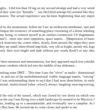
hts... I did less than 10 mg on my second attempt and had a very weird
 they were not "friendly."... ion the] third attempt lit] seemed like they
iousness. The actual experience was far more frightening than any major
ed by the momentum; before me I see an irridescent membrane, taut and
 glimpse the existence of something/place consisting of a dense whirling
f my being, to witness myself as an outline-constructed 2-0 diagramatic
 I... enter into utter emptiness, space matrix.... [I]mpression of basic
ack from/into the corner when, slowly, from around the edges they peer
hey are small white-blond imp-kids, very old in bright, mostly red, fogs
only their eyes bright and dark without any words (look!) or any idea
their attention and ministrations, but they appeared much less colorful
sparent conduits which led into the middle of my abdomen...
oking some DMT.... This time I saw the "elves" as multi-- dimensional
g in and out of the multidimensional visible language matrix, "waving"
 I was understanding them to say) that I had seen them before, in early
sional, multicolored (what colors!), always laughing weaving/waving,
ed the end of the tunnel, which was closed by two doors on which was
 the top I was flying over a dark landscape (it seemed to be Mexico). I
avine, leading up to a mountainside, and eventually saw a campfire. As I
be Don Juan. He invited me to come closer, and spoke to me.