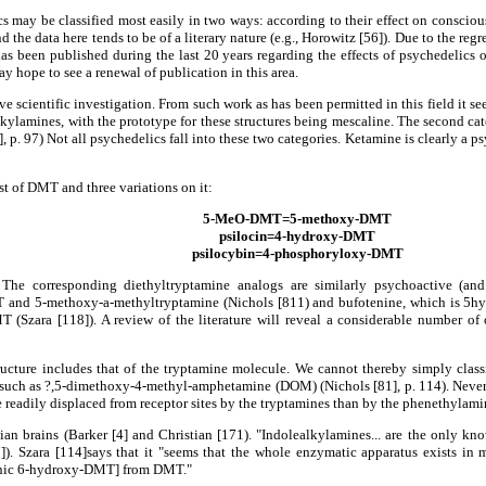
s may be classified most easily in two ways: according to their effect on consciousn
nd the data here tends to be of a literary nature (e.g., Horowitz [56]). Due to the reg
 has been published during the last 20 years regarding the effects of psychedelics
ay hope to see a renewal of publication in this area.
tive scientific investigation. From such work as has been permitted in this field it s
lalkylamines, with the prototype for these structures being mescaline. The second 
 p. 97) Not all psychedelics fall into these two categories. Ketamine is clearly a p
t of DMT and three variations on it:
5-MeO-DMT=5-methoxy-DMT
psilocin=4-hydroxy-DMT
psilocybin=4-phosphoryloxy-DMT
 The corresponding diethyltryptamine analogs are similarly psychoactive (and 
 and 5-methoxy-a-methyltryptamine (Nichols [811) and bufotenine, which is 5
T (Szara [118]). A review of the literature will reveal a considerable number o
ucture includes that of the tryptamine molecule. We cannot thereby simply classi
such as ?,5-dimethoxy-4-methyl-amphetamine (DOM) (Nichols [81], p. 114). Neverth
e readily displaced from receptor sites by the tryptamines than by the phenethylami
n brains (Barker [4] and Christian [171). "Indolealkylamines... are the only 
). Szara [114]says that it "seems that the whole enzymatic apparatus exists 
enic 6-hydroxy-DMT] from DMT."