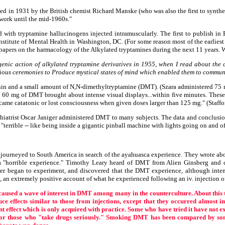
ed in 1931 by the British chemist Richard Manske (who was also the first to synthe
 work until the mid-1960s."
 with tryptamine hallucinogens injected intramuscularly. The first to publish in 
Institute of Mental Health in Washington, DC. (For some reason most of the earlie
1 papers on the harmacology of the Alkylated tryptamines during the next 11 years. 
nogenic action of alkylated tryptamine derivatives in 1955, when I read about the
ious ceremonies to Produce mystical states of mind which enabled them to communic
tenin and a small amount of N,N-dimethyltryptamine (DMT). (Szara administered 75 
o 60 mg of DMT brought about intense visual displays...within five minutes. These
ecame catatonic or lost consciousness when given doses larger than 125 mg." (Staffo
chiatrist Oscar Janiger administered DMT to many subjects. The data and conclusio
 "terrible -- like being inside a gigantic pinball machine with lights going on and o
ourneyed to South America in search of the ayahuasca experience. They wrote about 
"horrible experience." Timothy Leary heard of DMT from Alien Ginsberg and co
r began to experiment, and discovered that the DMT experience, although inten
, an extremely positive account of what he experienced following an iv. injection o
caused a wave of interest in DMT among many in the counterculture. About this
 effects similar to those from injections, except that they occurred almost i
effect which is only acquired with practice. Some who have tried it have not expe
 for those who "take drugs seriously." Smoking DMT has been compared by some 