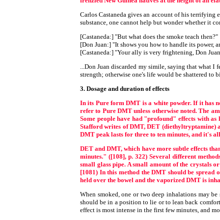
frenzied New Guinea natives at the height of an el
Carlos Castaneda gives an account of his terrifying
substance, one cannot help but wonder whether it co
[Castaneda:] "But what does the smoke teach then?"
[Don Juan:] "It shows you how to handle its power, an
[Castaneda:] "Your ally is very frightening, Don Juan
...Don Juan discarded my simile, saying that what I fe
strength; otherwise one's life would be shattered to bi
3. Dosage and duration of effects
In its Pure form DMT is a white powder. If it has 
refer to Pure DMT unless otherwise noted. The amo
Some people have had "profound" effects with as li
Stafford writes of DMT, DET (diethyltryptamine) an
DMT peak lasts for three to ten minutes, and it's al
DET and DMT, which have more subtle effects than 
minutes." ([108], p. 322) Several different metho
small glass pipe. A small amount of the crystals or 
[1081) In this method the DMT should be spread ov
held over the bowel and the vaporized DMT is inhale
When smoked, one or two deep inhalations may be suff
should be in a position to lie or to lean back comfor
effect is most intense in the first few minutes, and mo