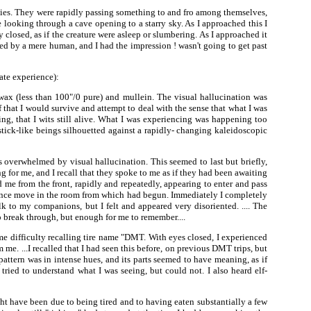
ties. They were rapidly passing something to and fro among themselves,
e looking through a cave opening to a starry sky. As I approached this I
 closed, as if the creature were asleep or slumbering. As I approached it
red by a mere human, and I had the impression ! wasn't going to get past
ate experience):
wax (less than 100"/0 pure) and mullein. The visual hallucination was
that I would survive and attempt to deal with the sense that what I was
g, that I wits still alive. What I was experiencing was happening too
tick-like beings silhouetted against a rapidly- changing kaleidoscopic
 overwhelmed by visual hallucination. This seemed to last but briefly,
g for me, and I recall that they spoke to me as if they had been awaiting
d me from the front, rapidly and repeatedly, appearing to enter and pass
once move in the room from which had begun. Immediately I completely
lk to my companions, but I felt and appeared very disoriented. .... The
o break through, but enough for me to remember....
some difficulty recalling tire name "DMT. With eyes closed, I experienced
e. ...I recalled that I had seen this before, on previous DMT trips, but
attern was in intense hues, and its parts seemed to have meaning, as if
tried to understand what I was seeing, but could not. I also heard elf-
ght have been due to being tired and to having eaten substantially a few