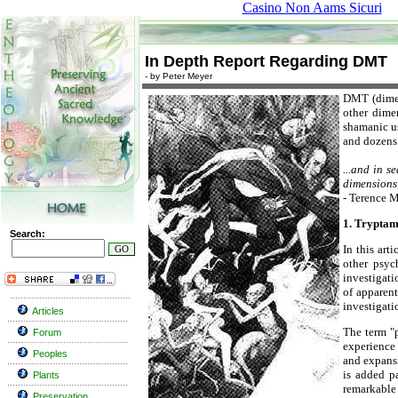
Casino Non Aams Sicuri
In Depth Report Regarding DMT
- by Peter Meyer
DMT (dimeth
other dime
shamanic us
and dozens 
...and in s
dimensions,
- Terence M
1. Tryptam
Search:
In this art
other psych
investigati
of apparent
investigati
Articles
The term "p
Forum
experience
Peoples
and expansi
is added p
Plants
remarkable 
Preservation