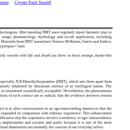
stop
Crypto Paris Sportif
lucinogens. After smoking DMT users regularly report fantastic trips to
T usage, pharmacology, mythology and occult application, including
." Materials from DMT researchers Terence McKenna, Gracie and Zarkov,
yperspace" state.
lly wrestle with life and death out there in those strange, bardo-like
s, especially N,N-Dimethyltryptamine (DMT), which sets them apart from
rently inhabited by discarnate entities of an intelligent nature. The
at is considered scientifically acceptable. Nevertheless, the phenomenon
ions of such contact are so radical, that the evidence deserves serious
ct is to alter consciousness in an ego-transcending manner so that the
nd expanded in comparison with ordinary experience. This enhancement
alification that the experience involve a tendency to ego- transcendence
 amphetamine and cocaine and partly because it is one of the more
ritual dimensions not normally the concern of our everyday selves.