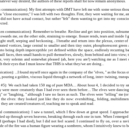
whatever way desired, the authors of these reports shall for now remain anonymous.
 communication): My first attempts with DMT have left me with some serious thoug
 "close encounter," I was left with two thoughts. First, they were waiting for me, and
I did not have actual contact, but rather "felt" them wanting to get into my consc
ected.
itten communication): Remember to breathe. Recline and get into position, subsum
wards me, on the other side, straining to emerge. fissure rends, tears and inside I
ught stuff, seeping and beckoning... I breathe and return into the plexus, center o
ted vortices, large central to smaller and then tiny outer, phosphorescent green and
to being depth imperceptible yet defined within the space, endlessly recurring b
ll faces, then small hands to pull themselves, slowly, from behind and into view; t
ive, very solemn and somewhat pleased (ah, here you are!) watching me as I meet 
their eyes that I must know that THIS is what they/we are doing...
ion): ...I found myself once again in the company of the "elves, " as the focus of 
., pouring a golden, viscous liquid through a network of long, inter- twining, tran
 #5): We each had taken 150 mg of pure MDA.... About hour 4, 1 decided to try sm
ey were more creaturely than I had ever seen them before.... The elves were dancin
" or "laughing, " although I saw no faces as such. The elves were "telling" me (or
he elves: they looked just like they do now: evershifting,, folding, multidimen
hey are created/creatures of, teaching me to speak and read.
al communication): I saw a tunnel, which I flew down at great speed. I approach
ied up through seven heavens, breaking through each one in turn. When I emerged at
ed (perhaps I had died), but I did not feel scared. I continued to fly on, over a r
 side of the fire was a human figure wearing a sombrero, whom I intuitively knew to 