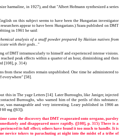
size harmaline, in 1927), and that "Albert Hofmann synthesized a series
English on this subject seems to have been the Hungarian investigator
st researchers appear to have been Hungarians.) Szara published on DMT
Writing in 1961 he said:
 chemical analysis of a snuff powder prepared by Haitian natives from
ate with their gods..."
mg of DMT intramuscularly to himself and experienced intense visions.
 reached peak effects within a quarter of an hour, diminishing and then
rd [108], p. 314)
ns from these studies remain unpublished. One time he administered to
ff everywhere" [58].
this in The yage Letters [14]. Later Burroughs, like Janiger, injected
ntacted Burroughs, who warned him of the perils of this substance.
se, was manageable and very interesting. Leary published in 1966 an
f 60 mg ([63]).
 time came the discovery that DMT evaporated onto oregano, parsley
mmediately and disappeared more rapidly. ([108], p. 315) There is a
rienced its full effect; others have found it too much to handle. It is
novice tokers to parachuting at night into the midst of a tribe of