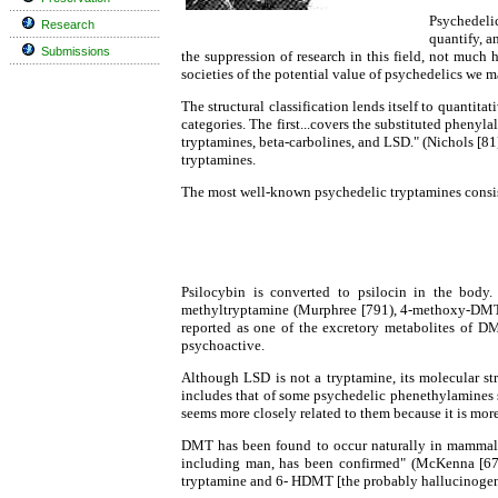
Psychedelic
Research
quantify, a
Submissions
the suppression of research in this field, not much
societies of the potential value of psychedelics we m
The structural classification lends itself to quantita
categories. The first...covers the substituted pheny
tryptamines, beta-carbolines, and LSD." (Nichols [81],
tryptamines.
The most well-known psychedelic tryptamines consis
Psilocybin is converted to psilocin in the body.
methyltryptamine (Murphree [791), 4-methoxy-DMT
reported as one of the excretory metabolites of DM
psychoactive.
Although LSD is not a tryptamine, its molecular str
includes that of some psychedelic phenethylamines 
seems more closely related to them because it is mor
DMT has been found to occur naturally in mammalia
including man, has been confirmed" (McKenna [67]
tryptamine and 6- HDMT [the probably hallucinog