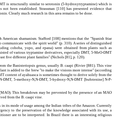
T is structurally similar to serotonin (5-hydroxytryptamine) which is
s not been established. Strassman [110] has presented evidence that
nin. Clearly much research in this area remains to be done.
American shamanism. Stafford [108] mentions that the "Spanish friar
communicate with the spirit world" (p. 310). A series of distinguished
cluding cohoba, yopo, and epana) were obtained from plants such as
nsisted of various tryptamine derivatives, especially DMT, 5-MeO-DMT
 five different plant families" (Nichols [81], p. 120).
om the Banisteriopsis genus, usually B. caapi (Rivier [881). This vine
plant is added to the brew "to make the visions more intense" (according
MT content of ayahuasca is sometimes thought to derive solely from the
 of N,N-DMT, 5-methoxy-N,N-DMT, 5-hydroxy-N,N-DMT [bufotenine] N-P-
ase (MAO). This breakdown may be prevented by the presence of an MAO
ived from the B. caapi vine.
 in its mode of usage among the Indian tribes of the Amazon. Currently
rgency to the preservation of the knowledge associated with its use, a
ner are to be interpreted. In Brazil there is an interesting religious