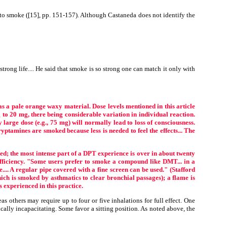
to smoke ([15], pp. 151-157). Although Castaneda does not identify the
strong life.... He said that smoke is so strong one can match it only with
as a pale orange waxy material. Dose levels mentioned in this article
o 20 mg, there being considerable variation in individual reaction.
large dose (e.g., 75 mg) will normally lead to loss of consciousness.
tamines are smoked because less is needed to feel the effects... The
; the most intense part of a DPT experience is over in about twenty
efficiency. "Some users prefer to smoke a compound like DMT... in a
e.... A regular pipe covered with a fine screen can be used." (Stafford
ch is smoked by asthmatics to clear bronchial passages); a flame is
 experienced in this practice.
 others may require up to four or five inhalations for full effect. One
ically incapacitating. Some favor a sitting position. As noted above, the