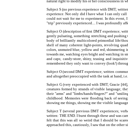
natural right to modify his or her consciousness in 
Subject S (no previous experience with DMT; written
experience. Not only did I have what I can only call a
could not wait for me to experiment. In this event, 
"trip" previously experienced.... I was profoundly aff
Subject O (description of first DMT experience; wr
gently pulsating, something stretching and pushing to
body of brilliantly multicolored primordial life/tho
shell of many coherent light-points, revolving quadra
colors, unmuted blue, yellow and red, shimmering in
towards me, watching eyes bright and watching in sma
and caps; candy-store, shiny, teasing and inquisit
remembered they only want to convey (look!) through 
Subject O (second DMT experience; written communicat
and altogether preoccupied with the task at hand, i.e
Subject G (very experienced with DMT; Gracie [44],
creatures formed by strands of visible language; th
their "arms" and "limbs/hands/fingers?" and "smiling
childhood. Memories were flooding back of seeing t
showing me things, showing me the visible language t
Subject T (several previous DMT experiences; verb
written: THE END. I burst through these and was carr
felt that this was all so weird that I should be scar
approached this, cautiously, I saw that on the other