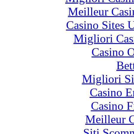
Meilleur Casi
Casino Sites
Migliori Cas
Casino O
Bet
Migliori S
Casino E
Casino F
Meilleur 
Siti Scom