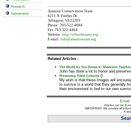
Research
Amazon Conservation Team
Submissions
4211 N. Fairfax Dr.
Arlington, VA 22203
Phone: 703-522-4684
Fax:703-522-4464
Website:
http://ethnobotany.org
E-mail:
info@amazonteam.org
Related Articles :
The World As You Dream It: Shamanic Teachi
John has done a lot to honor and preserve
()
Preserving Tribal Cultures
My wish is that these images will encourag
to survive in a world that they generally f
their environment is tied to our own surviva
Email 
Articles can be E-ma
IMPORTANT: We provide all inform
A spe
Sear