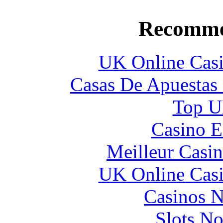
Recomme
UK Online Cas
Casas De Apuestas
Top UK
Casino E
Meilleur Casi
UK Online Cas
Casinos 
Slots N