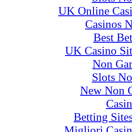
UK Online Cas
Casinos 
Best Be
UK Casino Si
Non Gam
Slots N
New Non G
Casin
Betting Sit
Migliori Casi