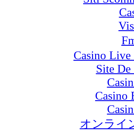
Ca
Vis
F
Casino Live 
Site De 
Casin
Casino 
Casin
オンライ