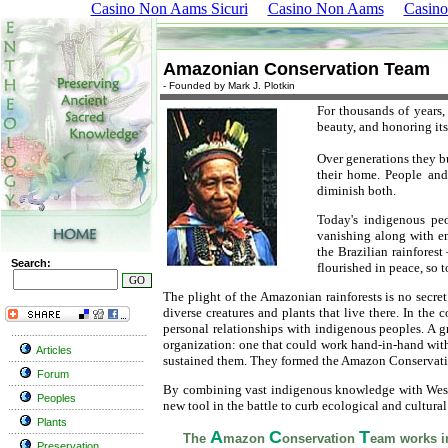
Casino Non Aams Sicuri
Casino Non Aams
Casino
Amazonian Conservation Team
- Founded by Mark J. Plotkin
For thousands of years,
beauty, and honoring its
Over generations they b
their home. People and 
diminish both.
Today's indigenous peop
vanishing along with en
the Brazilian rainforest
Search:
flourished in peace, so t
The plight of the Amazonian rainforests is no secre
diverse creatures and plants that live there. In the 
personal relationships with indigenous peoples. A g
organization: one that could work hand-in-hand with
Articles
sustained them. They formed the Amazon Conservati
Forum
By combining vast indigenous knowledge with Weste
Peoples
new tool in the battle to curb ecological and cultura
Plants
A
C
T
The
mazon
onservation
eam works in
Preservation