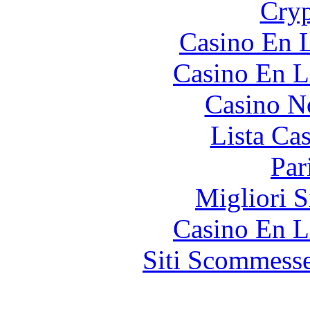
Cryp
Casino En L
Casino En L
Casino N
Lista Ca
Par
Migliori S
Casino En L
Siti Scommess