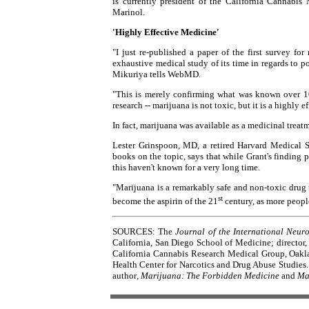
is currently president of the California Cannabi
Marinol.
'Highly Effective Medicine'
"I just re-published a paper of the first survey f
exhaustive medical study of its time in regards to po
Mikuriya tells WebMD.
"This is merely confirming what was known over 10
research -- marijuana is not toxic, but it is a highly 
In fact, marijuana was available as a medicinal treatm
Lester Grinspoon, MD, a retired Harvard Medical S
books on the topic, says that while Grant's finding 
this haven't known for a very long time.
"Marijuana is a remarkably safe and non-toxic drug th
st
become the aspirin of the 21
century, as more people
SOURCES: The
Journal of the International Neur
California, San Diego School of Medicine; director
California Cannabis Research Medical Group, Oakland
Health Center for Narcotics and Drug Abuse Studies.
author
, Marijuana: The Forbidden Medicine
and
Ma