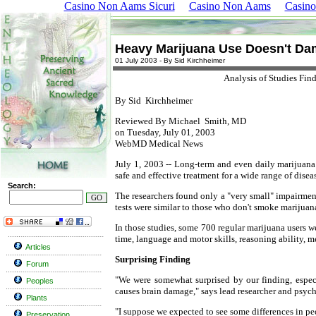
Casino Non Aams Sicuri
Casino Non Aams
Casino
Heavy Marijuana Use Doesn't Da
01 July 2003 - By Sid Kirchheimer
Analysis of Studies Fin
By
Sid Kirchheimer
Reviewed By
Michael Smith, MD
on Tuesday, July 01, 2003
WebMD Medical News
July 1, 2003 -- Long-term and even daily marijuana
safe and effective treatment for a wide range of diseas
Search:
The researchers found only a "very small" impairme
tests were similar to those who don't smoke marijuana
In those studies, some 700 regular marijuana users w
time, language and motor skills, reasoning ability, m
Articles
Surprising Finding
Forum
"We were somewhat surprised by our finding, especi
Peoples
causes brain damage," says lead researcher and psych
Plants
"I suppose we expected to see some differences in pe
Preservation