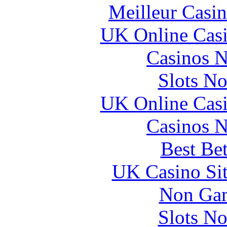
Meilleur Casi
UK Online Cas
Casinos 
Slots N
UK Online Cas
Casinos 
Best Be
UK Casino Si
Non Gam
Slots N