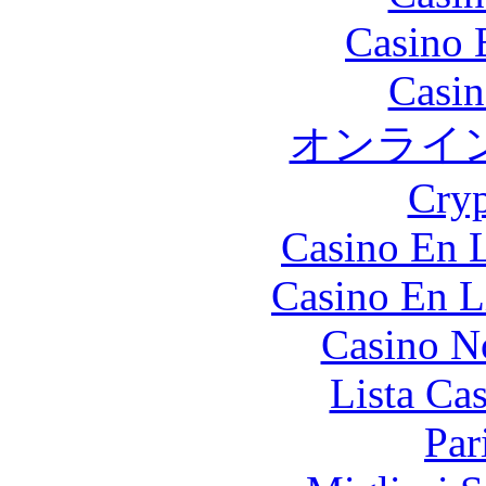
Casino 
Casin
オンライ
Cryp
Casino En L
Casino En L
Casino N
Lista Ca
Par