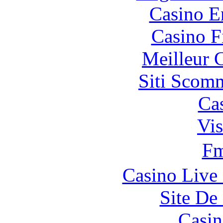
Casino E
Casino F
Meilleur 
Siti Scom
Ca
Vis
F
Casino Live 
Site De 
Casin