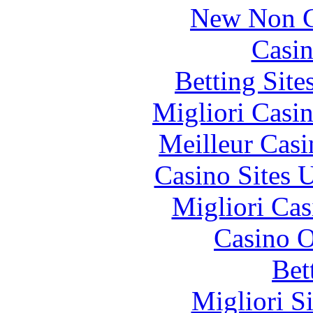
New Non G
Casin
Betting Sit
Migliori Casi
Meilleur Casi
Casino Sites
Migliori Cas
Casino O
Bet
Migliori S