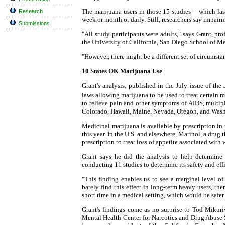
The marijuana users in those 15 studies -- which l
Research
week or month or daily. Still, researchers say impair
Submissions
"All study participants were adults," says Grant, pr
the University of California, San Diego School of M
"However, there might be a different set of circumsta
10 States OK Marijuana Use
Grant's analysis, published in the July issue of the
laws allowing marijuana to be used to treat certain 
to relieve pain and other symptoms of AIDS, multiple
Colorado, Hawaii, Maine, Nevada, Oregon, and Was
Medicinal marijuana is available by prescription in 
this year. In the U.S. and elsewhere, Marinol, a drug 
prescription to treat loss of appetite associated with 
Grant says he did the analysis to help determine 
conducting 11 studies to determine its safety and effi
"This finding enables us to see a marginal level of
barely find this effect in long-term heavy users, the
short time in a medical setting, which would be safer 
Grant's findings come as no surprise to Tod Mikuriy
Mental Health Center for Narcotics and Drug Abuse 