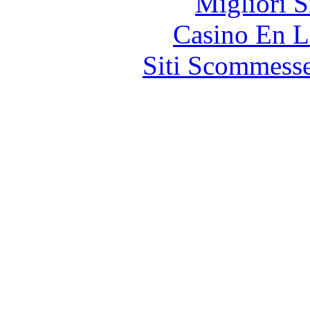
Migliori S
Casino En L
Siti Scommess