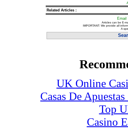
Related Articles :
Email 
Articles can be E-ma
IMPORTANT: We provide all inform
A spe
Sear
Recomme
UK Online Cas
Casas De Apuestas
Top UK
Casino E