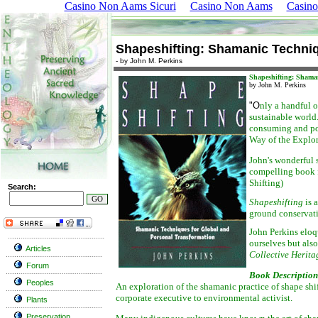
Casino Non Aams Sicuri
Casino Non Aams
Casino
Shapeshifting: Shamanic Techniq
- by John M. Perkins
Shapeshifting: Shama
by
John M. Perkins
"O
nly a handful o
sustainable world.
consuming and pol
Way of the Explor
John's wonderful s
compelling book f
Shifting)
Search:
Shapeshifting
is 
ground conservatio
John Perkins eloq
ourselves but also
Articles
Collective Herita
Forum
Book Description
Peoples
An exploration of the shamanic practice of shape shi
corporate executive to environmental activist.
Plants
Preservation