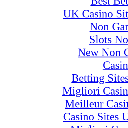
Best Be
UK Casino Si
Non Gam
Slots N
New Non G
Casin
Betting Sit
Migliori Casi
Meilleur Casi
Casino Sites