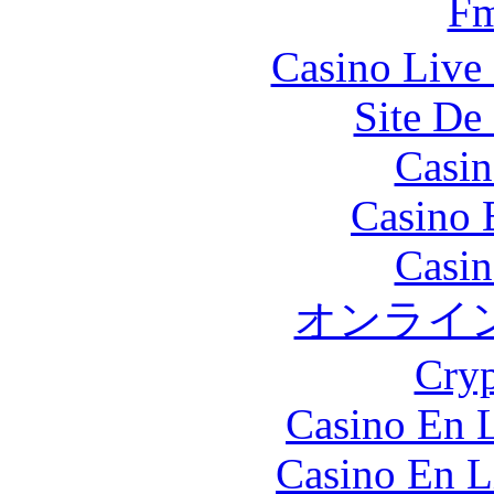
F
Casino Live 
Site De 
Casin
Casino 
Casin
オンライ
Cryp
Casino En L
Casino En L