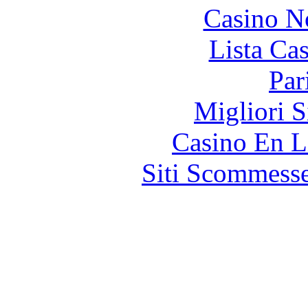
Casino N
Lista Ca
Par
Migliori S
Casino En L
Siti Scommess