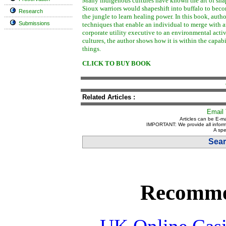
Many indigenous cultures have known the art of shape
Sioux warriors would shapeshift into buffalo to bec
Research
the jungle to learn healing power. In this book, aut
Submissions
techniques that enable an individual to merge with a
corporate utility executive to an environmental acti
cultures, the author shows how it is within the capab
things.
CLICK TO BUY BOOK
Related Articles :
Email 
Articles can be E-ma
IMPORTANT: We provide all inform
A spe
Sear
Recomme