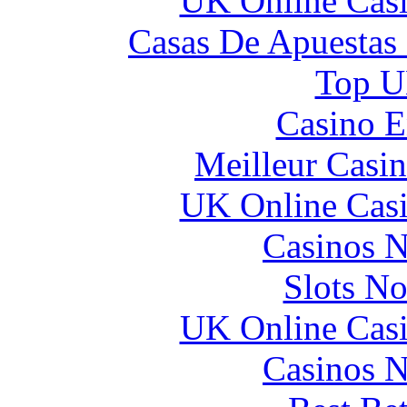
UK Online Cas
Casas De Apuestas
Top UK
Casino E
Meilleur Casi
UK Online Cas
Casinos 
Slots N
UK Online Cas
Casinos 