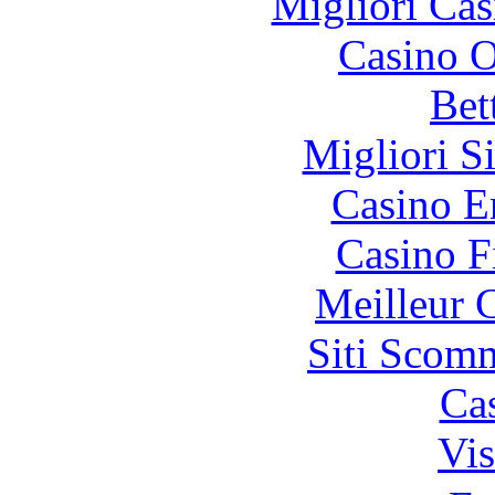
Migliori Cas
Casino O
Bet
Migliori S
Casino E
Casino F
Meilleur 
Siti Scom
Ca
Vis