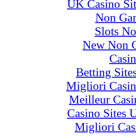
UK Casino Si
Non Gam
Slots N
New Non G
Casin
Betting Sit
Migliori Casi
Meilleur Casi
Casino Sites
Migliori Cas