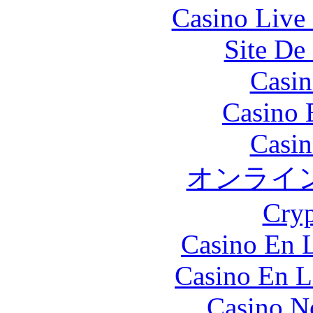
Casino Live 
Site De 
Casin
Casino 
Casin
オンライ
Cryp
Casino En L
Casino En L
Casino N