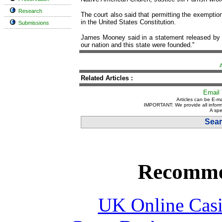
Research
The court also said that permitting the exempti
in the United States Constitution.
Submissions
James Mooney said in a statement released by his
our nation and this state were founded.''
Related Articles :
Email 
Articles can be E-ma
IMPORTANT: We provide all inform
A spe
Sear
Recomme
UK Online Cas