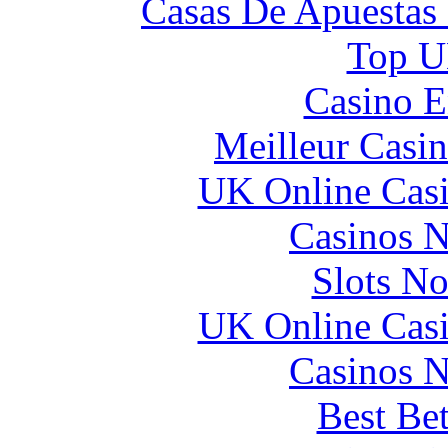
Casas De Apuestas
Top UK
Casino E
Meilleur Casi
UK Online Cas
Casinos 
Slots N
UK Online Cas
Casinos 
Best Be