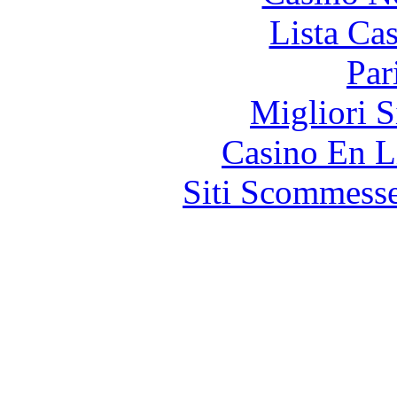
Lista Ca
Par
Migliori S
Casino En L
Siti Scommess