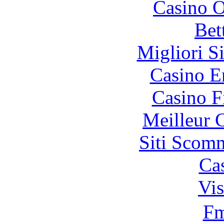
Casino O
Bet
Migliori S
Casino E
Casino F
Meilleur 
Siti Scom
Ca
Vis
F