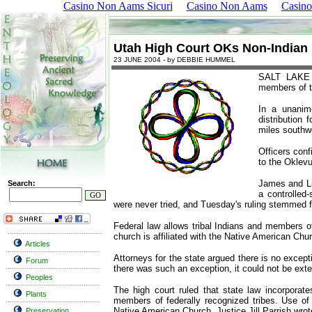
Casino Non Aams Sicuri
Casino Non Aams
Casino
Utah High Court OKs Non-Indian
23 JUNE 2004 - by DEBBIE HUMMEL
SALT LAKE C
members of t
In a unanim
distribution
miles southwe
Officers con
to the Oklev
James and Li
Search:
a controlled
were never tried, and Tuesday's ruling stemmed 
Federal law allows tribal Indians and members 
church is affiliated with the Native American Chu
Articles
Attorneys for the state argued there is no excepti
Forum
there was such an exception, it could not be ext
Peoples
The high court ruled that state law incorporate
Plants
members of federally recognized tribes. Use of 
Native American Church, Justice Jill Parrish wrot
Preservation