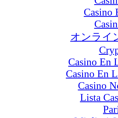
Casin
Casino 
Casin
オンライ
Cryp
Casino En L
Casino En L
Casino N
Lista Ca
Par