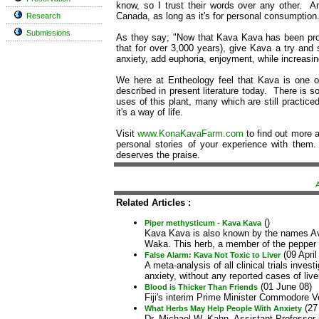
know, so I trust their words over any other. 
Canada, as long as it's for personal consumption
Research
Submissions
As they say; "Now that Kava Kava has been 
that for over 3,000 years), give Kava a try and
anxiety, add euphoria, enjoyment, while increasin
We here at Entheology feel that Kava is one of
described in present literature today. There is s
uses of this plant, many which are still practice
it's a way of life.
Visit
www.KonaKavaFarm.com
to find out more a
personal stories of your experience with them.
deserves the praise.
Related Articles :
()
Piper methysticum - Kava Kava
Kava Kava is also known by the names Av
Waka. This herb, a member of the pepper f
(09 April
False Alarm: Kava Not Toxic to Liver
A meta-analysis of all clinical trials inves
anxiety, without any reported cases of liver
(01 June 08)
Blood is Thicker Than Friends
Fiji's interim Prime Minister Commodore 
(27
What Herbs May Help People With Anxiety
Dr. Michael W. Kahn, Assistant Professor 