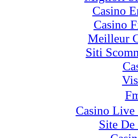
Casino E
Casino F
Meilleur 
Siti Scom
Ca
Vis
F
Casino Live 
Site De 