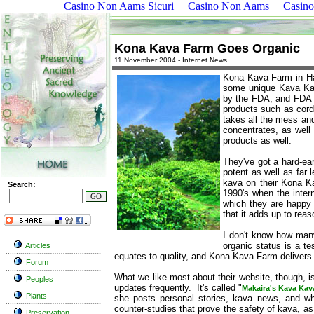
Casino Non Aams Sicuri
Casino Non Aams
Casino
Kona Kava Farm Goes Organic
11 November 2004 - Internet News
Kona Kava Farm in
H
some unique Kava Kav
by the FDA, and FDA a
products such as cordi
takes all the mess and
concentrates, as well
products as well.
They've got a hard-ear
potent as well as far
kava on their Kona Ka
Search:
1990's when the inter
which they are happy 
that it adds up to rea
I don't know how many
organic status is a t
Articles
equates to quality, and Kona Kava Farm delivers
Forum
What we like most about their website, though, is
Peoples
updates frequently. It's called "
Makaira's Kava Kav
Plants
she posts personal stories, kava news, and wh
counter-studies that prove the safety of kava, as
Preservation