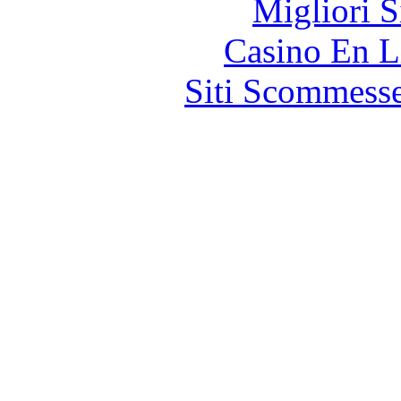
Migliori S
Casino En L
Siti Scommess