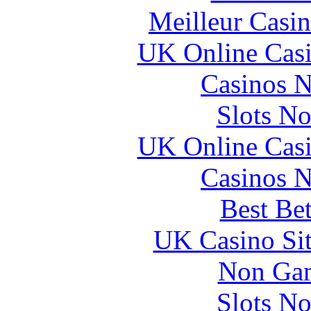
Meilleur Casi
UK Online Cas
Casinos 
Slots N
UK Online Cas
Casinos 
Best Be
UK Casino Si
Non Gam
Slots N