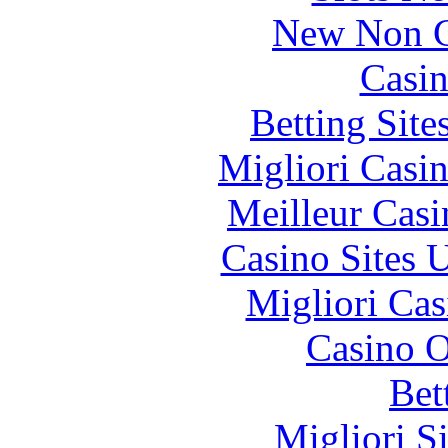
New Non G
Casin
Betting Sit
Migliori Casi
Meilleur Casi
Casino Sites
Migliori Cas
Casino O
Bet
Migliori S