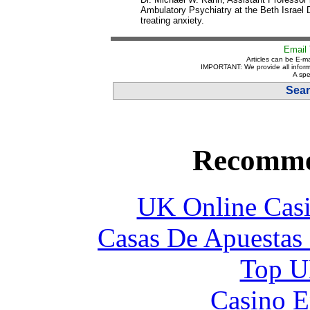
Ambulatory Psychiatry at the Beth Israel 
treating anxiety.
Email 
Articles can be E-ma
IMPORTANT: We provide all inform
A spe
Sear
Recomme
UK Online Cas
Casas De Apuestas
Top UK
Casino E