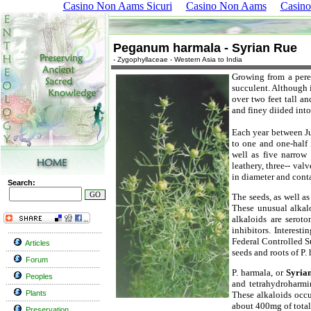
Casino Non Aams Sicuri
Casino Non Aams
Casino
Peganum harmala - Syrian Rue
- Zygophyllaceae - Western Asia to India
Growing from a pere
succulent. Although i
over two feet tall a
and finey diided int
Each year between J
to one and one-half 
well as five narrow 
leathery, three-- val
in diameter and conta
Search:
The seeds, as well as
These unusual alkal
alkaloids are serot
inhibitors. Interest
Federal Controlled S
Articles
seeds and roots of P.
Forum
P. harmala, or
Syria
Peoples
and tetrahydroharmi
Plants
These alkaloids occu
about 400mg of total
Preservation