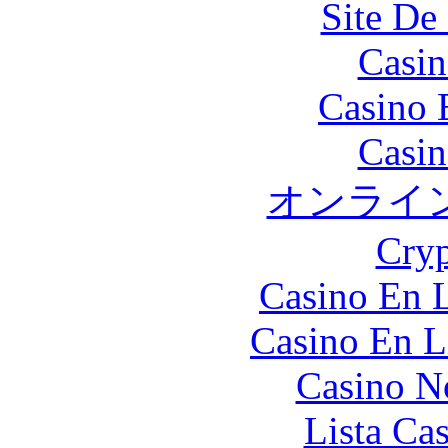
Site De 
Casin
Casino 
Casin
オンライ
Cryp
Casino En L
Casino En L
Casino N
Lista Ca