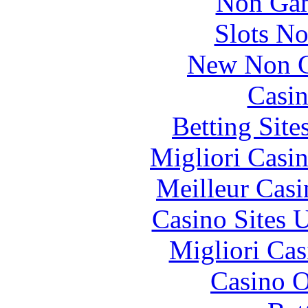
Non Gam
Slots N
New Non G
Casin
Betting Sit
Migliori Casi
Meilleur Casi
Casino Sites
Migliori Cas
Casino O