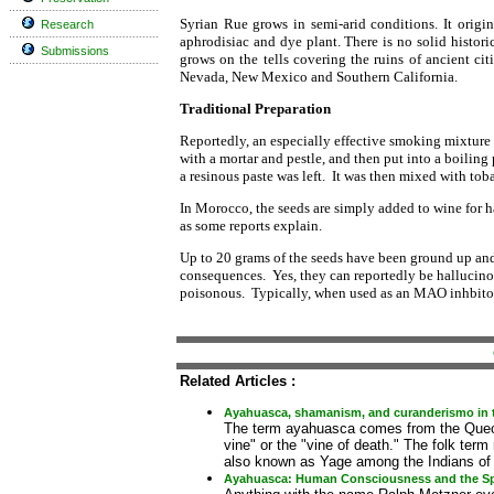
Syrian Rue grows in semi-arid conditions. It origi
Research
aphrodisiac and dye plant. There is no solid historic
Submissions
grows on the tells covering the ruins of ancient ci
Nevada, New Mexico and Southern California.
Traditional Preparation
Reportedly, an especially effective smoking mixture
with a mortar and pestle, and then put into a boilin
a resinous paste was left. It was then mixed with tob
In Morocco, the seeds are simply added to wine for h
as some reports explain.
Up to 20 grams of the seeds have been ground up and 
consequences. Yes, they can reportedly be hallucinoge
poisonous. Typically, when used as an MAO inhbitor, 
Related Articles :
Ayahuasca, shamanism, and curanderismo in 
The term ayahuasca comes from the Quechua,
vine" or the "vine of death." The folk term
also known as Yage among the Indians of 
Ayahuasca: Human Consciousness and the Spi