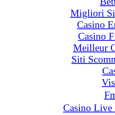
Bet
Migliori S
Casino E
Casino F
Meilleur 
Siti Scom
Ca
Vis
F
Casino Live 