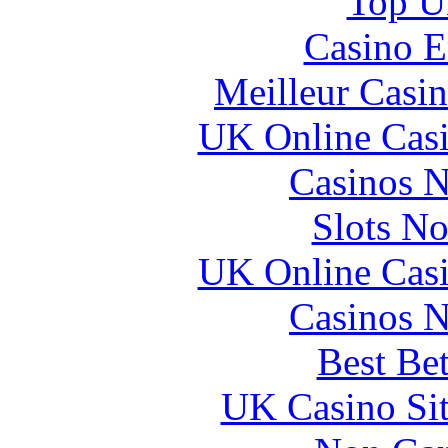
Top UK
Casino E
Meilleur Casi
UK Online Cas
Casinos 
Slots N
UK Online Cas
Casinos 
Best Be
UK Casino Si