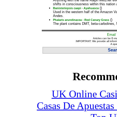
Anything with the name Ralph Metzner even
shifts in consciousness within this nation 
()
Banisteriopsis caapi - Ayahuasca
Used in the western half of the Amazon Va
Andes.
()
Phalaris arundinacea - Red Canary Grass
The plant contains DMT, beta-carbolines,
Email 
Articles can be E-ma
IMPORTANT: We provide all inform
A spe
Sear
Recomme
UK Online Cas
Casas De Apuestas