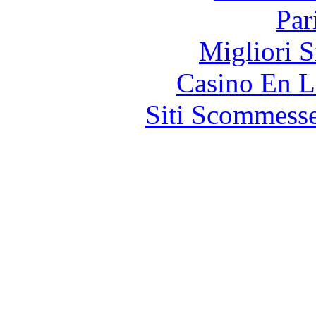
Par
Migliori S
Casino En L
Siti Scommess