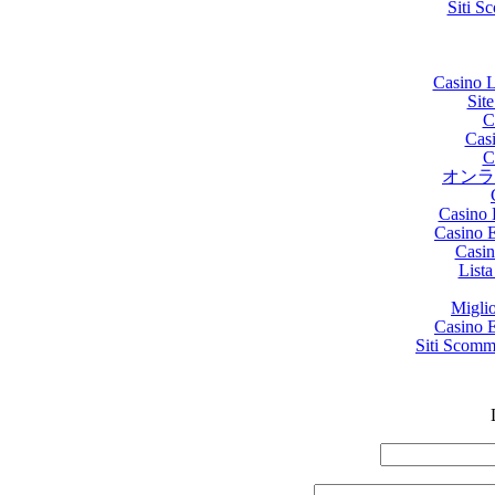
Siti 
Casino L
Site
C
Cas
C
オンラ
Casino 
Casino 
Casin
List
Miglio
Casino 
Siti Scomm