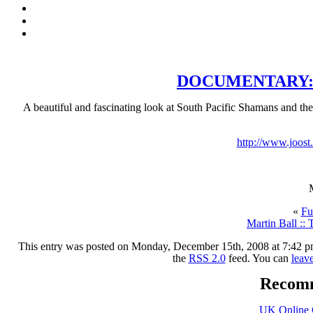
DOCUMENTARY:
A beautiful and fascinating look at South Pacific Shamans and the
http://www.joo
«
Fu
Martin Ball ::
This entry was posted on Monday, December 15th, 2008 at 7:42 pm
the
RSS 2.0
feed. You can
leav
Recomm
UK Online 