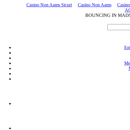
Casino Non Aams Sicuri
Casino Non Aams
Casino
A
BOUNCING IN MADN
En
Me