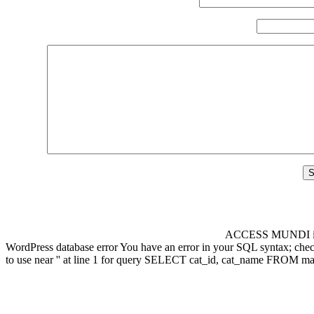
ACCESS MUNDI is
WordPress database error You have an error in your SQL syntax; chec
to use near '' at line 1 for query SELECT cat_id, cat_name FROM m