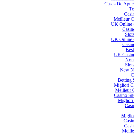
Casas De Apues
To
Casi
Meilleur C
UK Online 
Casin
Slot
UK Online 
Casin
Best
UK Casino
Non
Slot
New No
C
Betting
Migliori 
Meilleur 
Casino Si
Migliori
Casi
Miglio
Casin
Casi
Meill