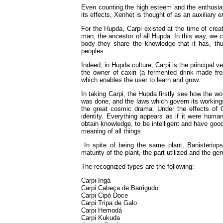
Even counting the high esteem and the enthusiast
its effects, Xenhet is thought of as an auxiliary e
For the Hupda, Carpi existed at the time of crea
man, the ancestor of all Hupda. In this way, we c
body they share the knowledge that it has, thus 
peoples.
Indeed, in Hupda culture, Carpi is the principal v
the owner of caxiri (a fermented drink made fr
which enables the user to learn and grow.
In taking Carpi, the Hupda firstly see how the wo
was done, and the laws which govern its workings.
the great cosmic drama. Under the effects of Ca
identity. Everything appears as if it were huma
obtain knowledge, to be intelligent and have good 
meaning of all things.
In spite of being the same plant, Banisteriops
maturity of the plant, the part utilized and the gene
The recognized types are the following:
Carpi Ingá
Carpi Cabeça de Barrigudo
Carpi Cipó Doce
Carpi Tripa de Galo
Carpi Hemodá
Carpi Kukuda