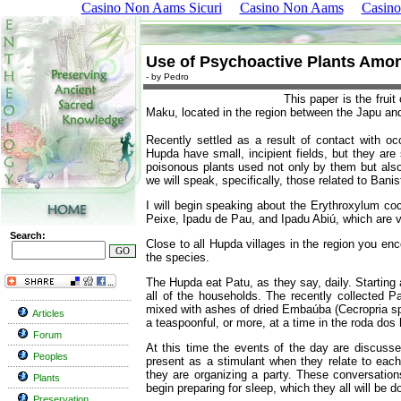
Casino Non Aams Sicuri
Casino Non Aams
Casino
Use of Psychoactive Plants Amo
- by Pedro
This paper is the fruit
Maku, located in the region between the Japu an
Recently settled as a result of contact with oc
Hupda have small, incipient fields, but they are 
poisonous plants used not only by them but also
we will speak, specifically, those related to Ban
I will begin speaking about the Erythroxylum co
Peixe, Ipadu de Pau, and Ipadu Abiú, which are va
Search:
Close to all Hupda villages in the region you enc
the species.
The Hupda eat Patu, as they say, daily. Starting
all of the households. The recently collected P
mixed with ashes of dried Embaúba (Cecropria sp.)
Articles
a teaspoonful, or more, at a time in the roda dos
Forum
At this time the events of the day are discusse
Peoples
present as a stimulant when they relate to each
they are organizing a party. These conversation
Plants
begin preparing for sleep, which they all will be d
Preservation