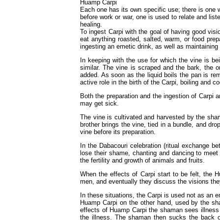
Huamp Carpi
Each one has its own specific use; there is one w
before work or war, one is used to relate and list
healing.
To ingest Carpi with the goal of having good vis
eat anything roasted, salted, warm, or food pre
ingesting an emetic drink, as well as maintaining
In keeping with the use for which the vine is be
similar. The vine is scraped and the bark, the on
added. As soon as the liquid boils the pan is rem
active role in the birth of the Carpi, boiling and co
Both the preparation and the ingestion of Carpi a
may get sick.
The vine is cultivated and harvested by the sha
brother brings the vine, tied in a bundle, and d
vine before its preparation.
In the Dabacouri celebration (ritual exchange bet
lose their shame, chanting and dancing to meet 
the fertility and growth of animals and fruits.
When the effects of Carpi start to be felt, the
men, and eventually they discuss the visions the
In these situations, the Carpi is used not as an e
Huamp Carpi on the other hand, used by the sha
effects of Huamp Carpi the shaman sees illness 
the illness. The shaman then sucks the back of