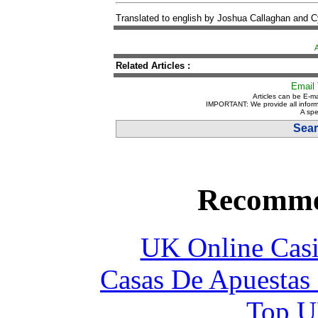
Translated to english by Joshua Callaghan and 
Related Articles :
Email 
Articles can be E-ma
IMPORTANT: We provide all inform
A spe
Sear
Recomme
UK Online Cas
Casas De Apuestas
Top UK