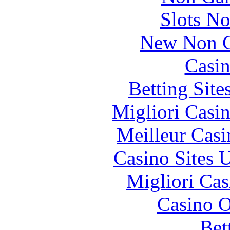
Slots N
New Non G
Casin
Betting Sit
Migliori Casi
Meilleur Casi
Casino Sites
Migliori Cas
Casino O
Bet