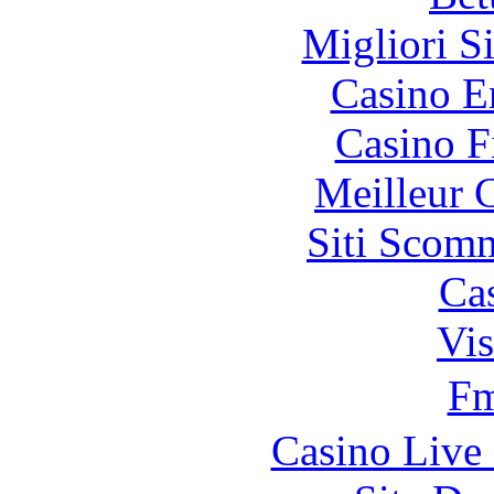
Migliori S
Casino E
Casino F
Meilleur 
Siti Scom
Ca
Vis
F
Casino Live 