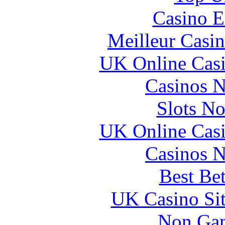
Casino E
Meilleur Casi
UK Online Cas
Casinos 
Slots N
UK Online Cas
Casinos 
Best Be
UK Casino Si
Non Gam