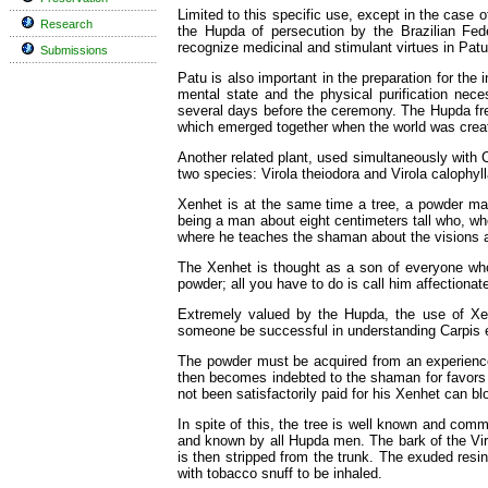
Limited to this specific use, except in the case 
Research
the Hupda of persecution by the Brazilian Fed
recognize medicinal and stimulant virtues in Patu
Submissions
Patu is also important in the preparation for the
mental state and the physical purification nece
several days before the ceremony. The Hupda fre
which emerged together when the world was crea
Another related plant, used simultaneously with 
two species: Virola theiodora and Virola calophyll
Xenhet is at the same time a tree, a powder mad
being a man about eight centimeters tall who, whe
where he teaches the shaman about the visions
The Xenhet is thought as a son of everyone who
powder; all you have to do is call him affectionat
Extremely valued by the Hupda, the use of Xe
someone be successful in understanding Carpis e
The powder must be acquired from an experience
then becomes indebted to the shaman for favors
not been satisfactorily paid for his Xenhet can blo
In spite of this, the tree is well known and com
and known by all Hupda men. The bark of the Vir
is then stripped from the trunk. The exuded resin 
with tobacco snuff to be inhaled.