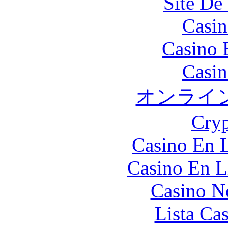
Site De 
Casin
Casino 
Casin
オンライ
Cryp
Casino En L
Casino En L
Casino N
Lista Ca