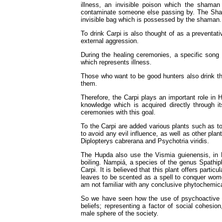
illness, an invisible poison which the shaman
contaminate someone else passing by. The Shaman
invisible bag which is possessed by the shaman.
To drink Carpi is also thought of as a preventat
external aggression.
During the healing ceremonies, a specific song 
which represents illness.
Those who want to be good hunters also drink th
them.
Therefore, the Carpi plays an important role in H
knowledge which is acquired directly through it
ceremonies with this goal.
To the Carpi are added various plants such as t
to avoid any evil influence, as well as other pla
Diplopterys cabrerana and Psychotria viridis.
The Hupda also use the Vismia guienensis, in H
boiling. Nampiá, a species of the genus Spathip
Carpi. It is believed that this plant offers partic
leaves to be scented as a spell to conquer wom
am not familiar with any conclusive phytochemica
So we have seen how the use of psychoactive pla
beliefs; representing a factor of social cohesion
male sphere of the society.