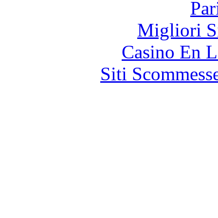
Par
Migliori S
Casino En L
Siti Scommess