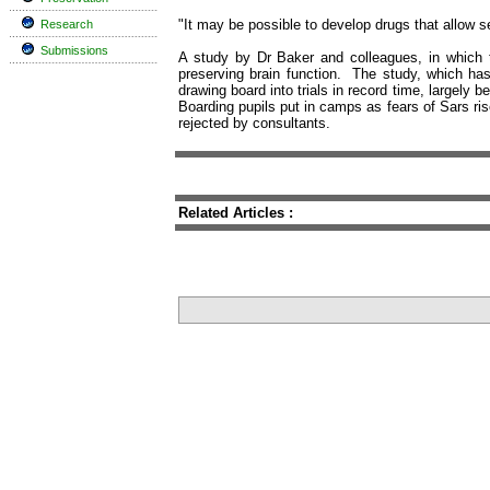
"It may be possible to develop drugs that allow se
Research
Submissions
A study by Dr Baker and colleagues, in which t
preserving brain function. The study, which ha
drawing board into trials in record time, largely
Boarding pupils put in camps as fears of Sars ris
rejected by consultants.
Related Articles :