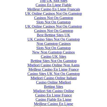
Top UK Slot Sites
Casino En Ligne Fiable
Meilleur Casino En Ligne Francais
UK Online Casinos Not On Gamstop
Casinos Not On Gamstop
Slots Not On Gamstop
UK Online Casinos Not On Gamstop
Casinos Not On Gamstop
Best Betting Sites UK
UK Casino Sites Not On Gamstop
Non Gamstop Casinos
Slots Not On Gamstop
New Non Gamstop Casinos
Casino UK Sites
Betting Sites Not On Gamstop
Migliori Casino Online Non Aams
Meilleur Casino En Ligne France
Casino Sites UK Not On Gamstop
Migliori Casino Online Italiani
Casino Online Migliori
Betting Sites
Migliori Siti Casino Online
Casino En Ligne France
Casino Fiable En Ligne
Meilleur Casino En Ligne