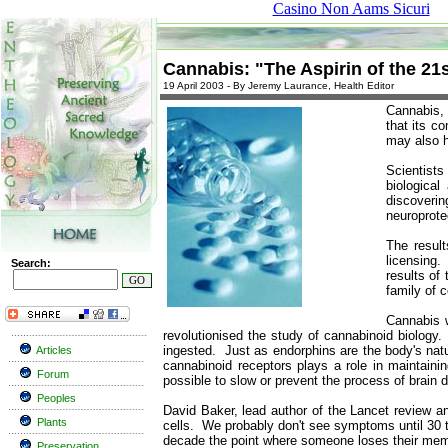
Casino Non Aams Sicuri
Cannabis: "The Aspirin of the 21
19 April 2003 - By Jeremy Laurance, Health Editor
Cannabis, 
that its c
may also h
Scientists
biologica
discoverin
neuroprote
The result
licensing.
Search:
results of
family of 
Cannabis w
revolutionised the study of cannabinoid biolog
ingested. Just as endorphins are the body's natur
Articles
cannabinoid receptors plays a role in maintaini
Forum
possible to slow or prevent the process of brain
Peoples
David Baker, lead author of the Lancet review an
Plants
cells. We probably don't see symptoms until 30 t
decade the point where someone loses their me
Preservation