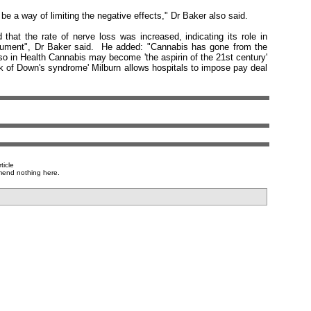
 be a way of limiting the negative effects," Dr Baker also said.
at the rate of nerve loss was increased, indicating its role in
 argument", Dr Baker said. He added: "Cannabis has gone from the
Also in Health Cannabis may become 'the aspirin of the 21st century'
isk of Down's syndrome' Milburn allows hospitals to impose pay deal
ticle
mend nothing here.