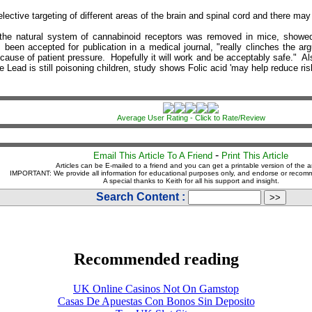
lective targeting of different areas of the brain and spinal cord and there may
he natural system of cannabinoid receptors was removed in mice, showed th
s been accepted for publication in a medical journal, "really clinches the
 because of patient pressure. Hopefully it will work and be acceptably safe." 
e Lead is still poisoning children, study shows Folic acid 'may help reduce r
Average User Rating - Click to Rate/Review
-
Email This Article To A Friend
Print This Article
Articles can be E-mailed to a friend and you can get a printable version of the ar
IMPORTANT: We provide all information for educational purposes only, and endorse or recom
A special thanks to Keith for all his support and insight.
Search Content :
Recommended reading
UK Online Casinos Not On Gamstop
Casas De Apuestas Con Bonos Sin Deposito