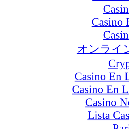
Casin
Casino 
Casin
オンライ
Cryp
Casino En L
Casino En L
Casino N
Lista Ca
Par