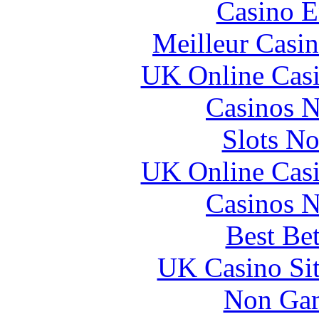
Casino E
Meilleur Casi
UK Online Cas
Casinos 
Slots N
UK Online Cas
Casinos 
Best Be
UK Casino Si
Non Gam