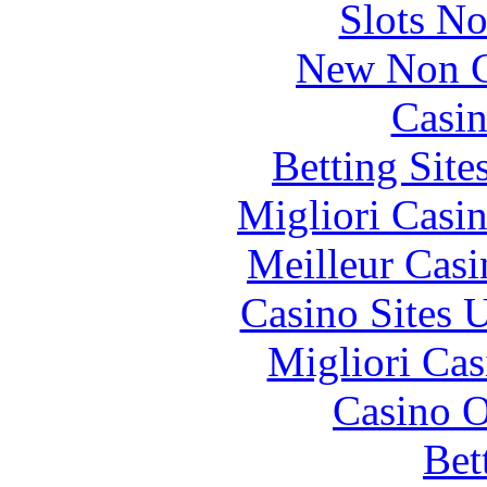
Slots N
New Non G
Casin
Betting Sit
Migliori Casi
Meilleur Casi
Casino Sites
Migliori Cas
Casino O
Bet