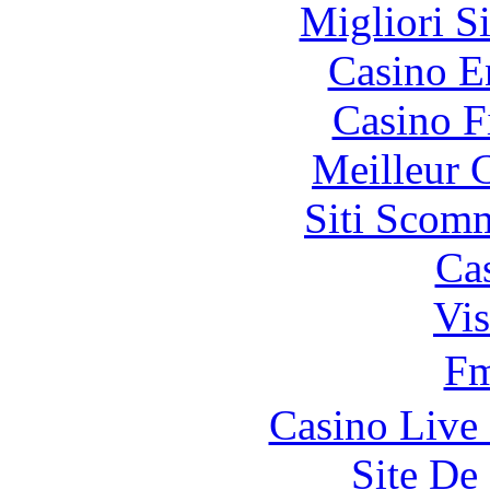
Migliori S
Casino E
Casino F
Meilleur 
Siti Scom
Ca
Vis
F
Casino Live 
Site De 