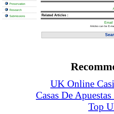
Preservation
Research
Related Articles :
Submissions
Email 
Articles can be E-mai
Sear
Recomme
UK Online Cas
Casas De Apuestas
Top UK