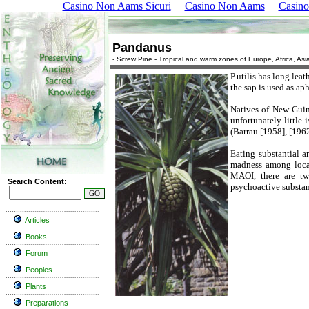
Casino Non Aams Sicuri
Casino Non Aams
Casino
Pandanus
- Screw Pine - Tropical and warm zones of Europe, Africa, Asi
P.utilis has long lea
the sap is used as ap
Natives of New Guine
unfortunately littl
(Barrau [1958], [1962
Eating substantial a
madness among local
MAOI, there are tw
Search Content:
psychoactive substa
Articles
Books
Forum
Peoples
Plants
Preparations