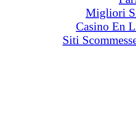
Migliori S
Casino En L
Siti Scommess